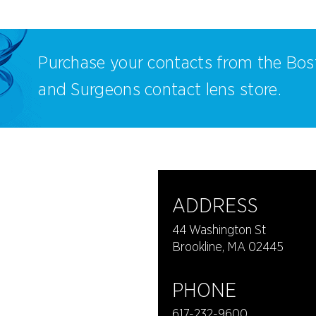
Purchase your contacts from the Bos
and Surgeons contact lens store.
ADDRESS
44 Washington St
Brookline, MA 02445
PHONE
617-232-9600