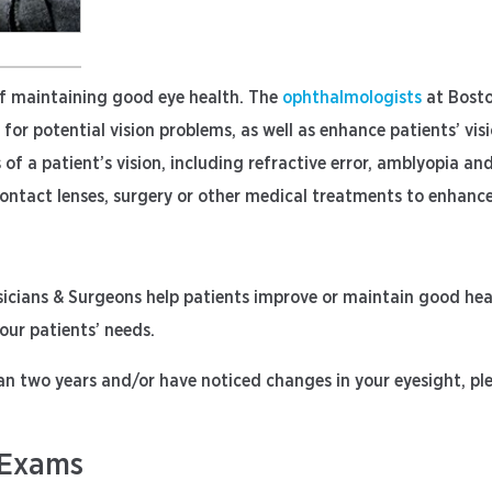
of maintaining good eye health. The
ophthalmologists
at Bosto
or potential vision problems, as well as enhance patients’ vi
 of a patient’s vision, including refractive error, amblyopia an
contact lenses, surgery or other medical treatments to enhance 
ians & Surgeons help patients improve or maintain good healt
 our patients’ needs.
an two years and/or have noticed changes in your eyesight, pl
 Exams