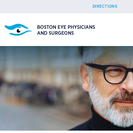
DIRECTIONS