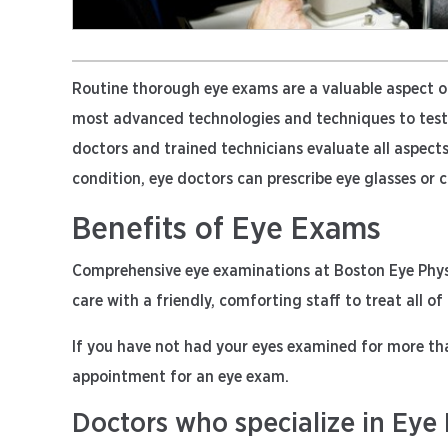
Routine thorough eye exams are a valuable aspect 
most advanced technologies and techniques to test f
doctors and trained technicians evaluate all aspects
condition, eye doctors can prescribe eye glasses or 
Benefits of Eye Exams
Comprehensive eye examinations at Boston Eye Physic
care with a friendly, comforting staff to treat all of
If you have not had your eyes examined for more th
appointment for an eye exam.
Doctors who specialize in Eye