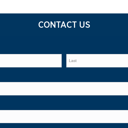
CONTACT US