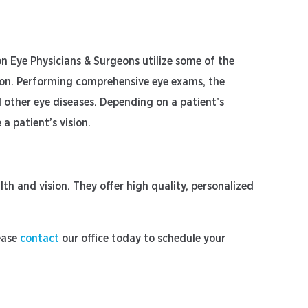
n Eye Physicians & Surgeons utilize some of the
sion. Performing comprehensive eye exams, the
d other eye diseases. Depending on a patient’s
a patient’s vision.
h and vision. They offer high quality, personalized
ease
contact
our office today to schedule your