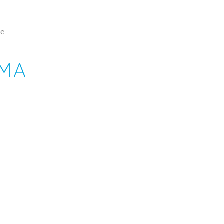
pe
 MA