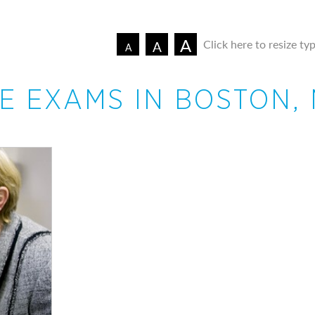
A
Click here to resize ty
A
A
E EXAMS IN BOSTON,