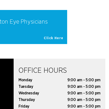
ton Eye Physicians
Click Here
OFFICE HOURS
Monday
9:00 am - 5:00 pm
Tuesday
9:00 am - 5:00 pm
Wednesday
9:00 am - 5:00 pm
Thursday
9:00 am - 5:00 pm
Friday
9:00 am - 5:00 pm