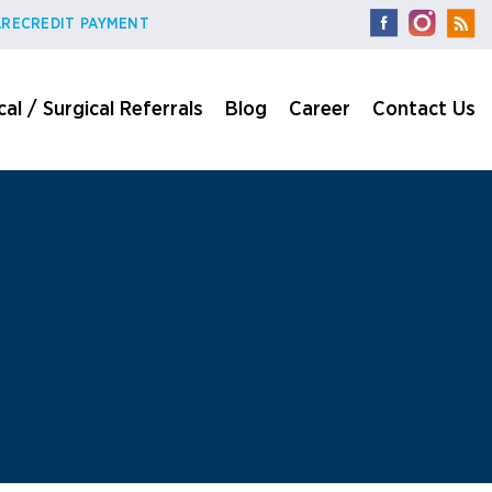
RECREDIT PAYMENT
al / Surgical Referrals
Blog
Career
Contact Us