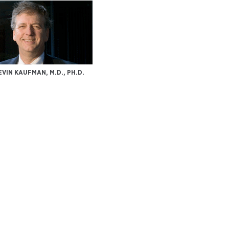
EVIN KAUFMAN, M.D., PH.D.