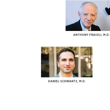
ANTHONY FRAIOLI, M.D.
DANIEL SCHWARTZ, M.D.