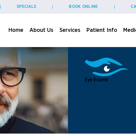
SPECIALS
BOOK ONLINE
CA
Home
About Us
Services
Patient Info
Medic
Eye Exams