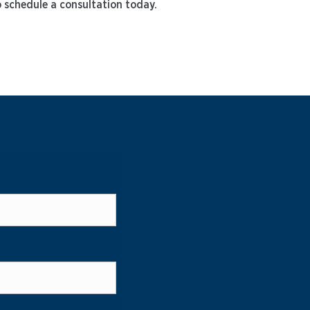
o schedule a consultation today.