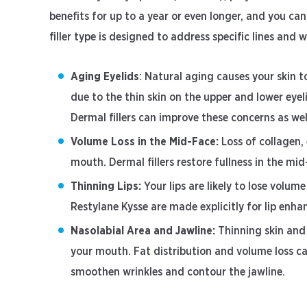
benefits for up to a year or even longer, and you c
filler type is designed to address specific lines and 
Aging Eyelids
: Natural aging causes your skin to
due to the thin skin on the upper and lower eye
Dermal fillers can improve these concerns as we
Volume Loss in the Mid-Face:
Loss of collagen,
mouth. Dermal fillers restore fullness in the m
Thinning Lips:
Your lips are likely to lose volume
Restylane Kysse are made explicitly for lip enha
Nasolabial Area and Jawline:
Thinning skin and
your mouth. Fat distribution and volume loss ca
smoothen wrinkles and contour the jawline.