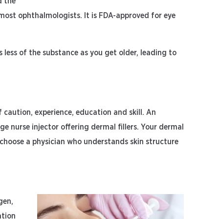
d the
y most ophthalmologists. It is FDA-approved for eye
 less of the substance as you get older, leading to
of caution, experience, education and skill. An
 nurse injector offering dermal fillers. Your dermal
l to choose a physician who understands skin structure
gen,
ation