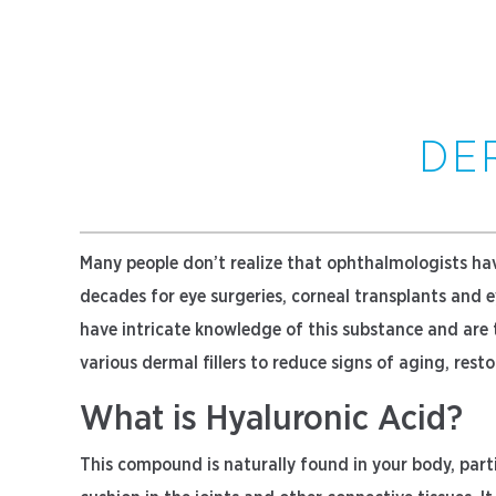
DE
Many people don’t realize that ophthalmologists hav
decades for eye surgeries, corneal transplants and 
have intricate knowledge of this substance and are t
various dermal fillers to reduce signs of aging, res
What is Hyaluronic Acid?
This compound is naturally found in your body, parti