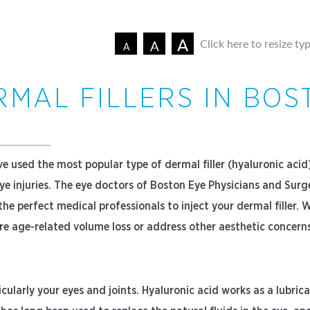
A
Click here to resize ty
A
A
RMAL FILLERS IN BOS
e used the most popular type of dermal filler (hyaluronic acid
eye injuries. The eye doctors of Boston Eye Physicians and Sur
he perfect medical professionals to inject your dermal filler. W
tore age-related volume loss or address other aesthetic concern
cularly your eyes and joints. Hyaluronic acid works as a lubric