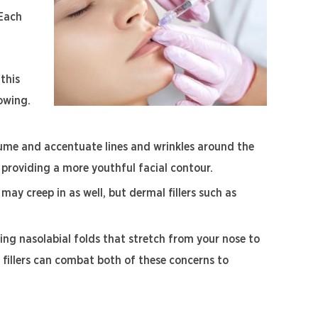
 Each
 this
owing.
lume and accentuate lines and wrinkles around the
d providing a more youthful facial contour.
s may creep in as well, but dermal fillers such as
ng nasolabial folds that stretch from your nose to
 fillers can combat both of these concerns to