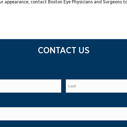
 your appearance, contact Boston Eye Physicians and Surgeons t
CONTACT US