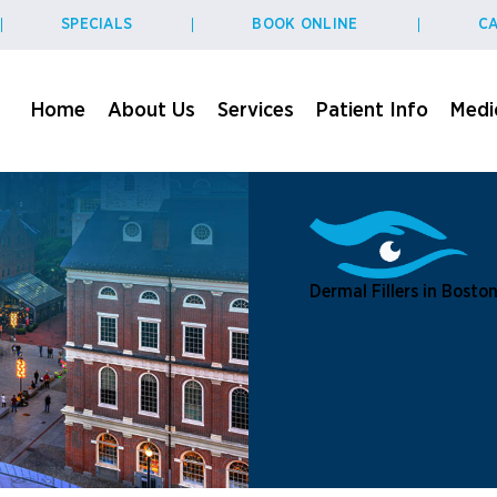
SPECIALS
BOOK ONLINE
CA
Home
About Us
Services
Patient Info
Medic
Dermal Fillers in Bosto