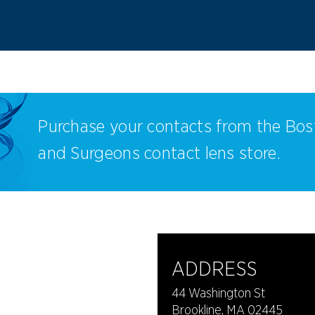
Purchase your contacts from the Bos
and Surgeons contact lens store.
ADDRESS
44 Washington St
Brookline, MA 02445