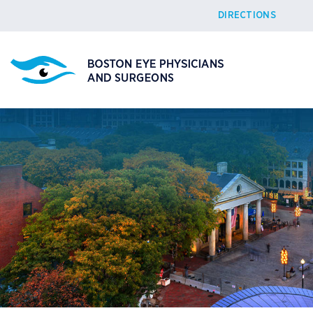
DIRECTIONS