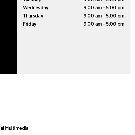
Wednesday
9:00 am - 5:00 pm
Thursday
9:00 am - 5:00 pm
Friday
9:00 am - 5:00 pm
ial Multimedia