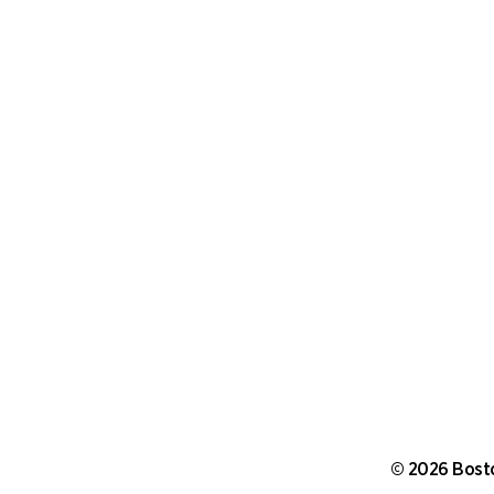
©
2026 Bosto