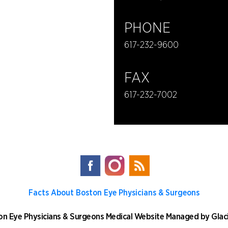
PHONE
617-232-9600
FAX
617-232-7002
Facts About Boston Eye Physicians & Surgeons
n Eye Physicians & Surgeons
Medical Website Managed by
Glac