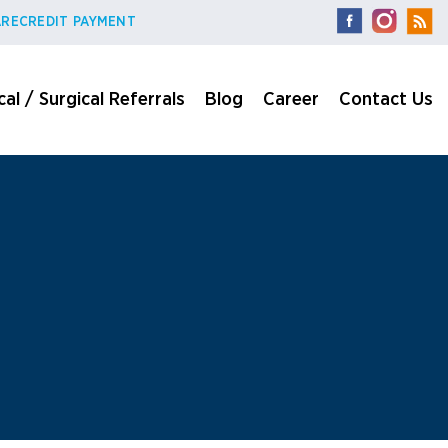
RECREDIT PAYMENT
al / Surgical Referrals
Blog
Career
Contact Us
n