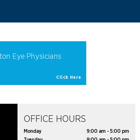
ton Eye Physicians
Click Here
OFFICE HOURS
Monday
9:00 am - 5:00 pm
Tuesday
9:00 am - 5:00 pm