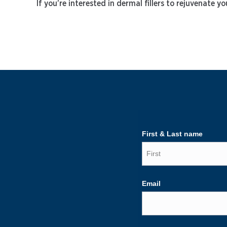
If you’re interested in dermal fillers to rejuvenate