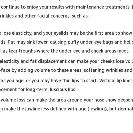
an continue to enjoy your results with maintenance treatments.
wrinkles and other facial concerns, such as:
 lose elasticity, and your eyelids may be the first area to show
lids. Fat may sink lower, causing puffy under-eye bags and holl
ll as tear troughs where the under-eye and cheek areas meet.
 elasticity and fat displacement can make your cheeks lose vo
id-face by adding volume to these areas, softening wrinkles an
 as you age, or you may have thin lips to start. Vertical lip line
ncement for long-term, luscious lips.
 volume loss can make the area around your nose show deepeni
n make the jawline less defined with age (jowling), but dermal