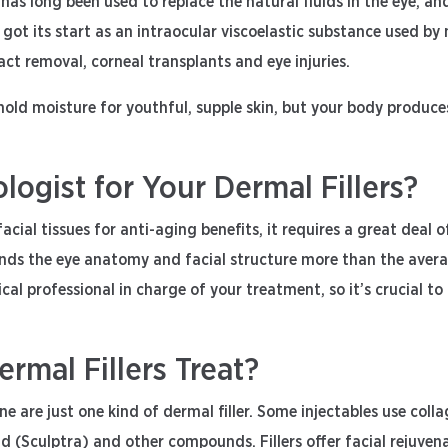
 has long been used to replace the natural fluids in the eye, an
s got its start as an intraocular viscoelastic substance used b
ct removal, corneal transplants and eye injuries.
 hold moisture for youthful, supple skin, but your body produces
gist for Your Dermal Fillers?
acial tissues for anti-aging benefits, it requires a great deal 
s the eye anatomy and facial structure more than the average
 medical professional in charge of your treatment, so it’s crucia
mal Fillers Treat?
e are just one kind of dermal filler. Some injectables use colla
id (Sculptra) and other compounds. Fillers offer facial rejuven