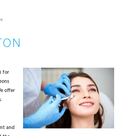
pe
TON
) for
geons
e offer
s.
ant and