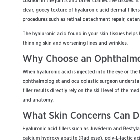
cushion in the joints and other connective tissues. It
clear, gooey texture of hyaluronic acid dermal filler
procedures such as retinal detachment repair, catara
The hyaluronic acid found in your skin tissues helps
thinning skin and worsening lines and wrinkles.
Why Choose an Ophthalmolo
When hyaluronic acid is injected into the eye or the f
ophthalmologist and oculoplastic surgeon understand
filler results directly rely on the skill level of the
and anatomy.
What Skin Concerns Can Der
Hyaluronic acid fillers such as Juvéderm and Restylan
calcium hydroxylapatite (Radiesse), poly-L-lactic ac