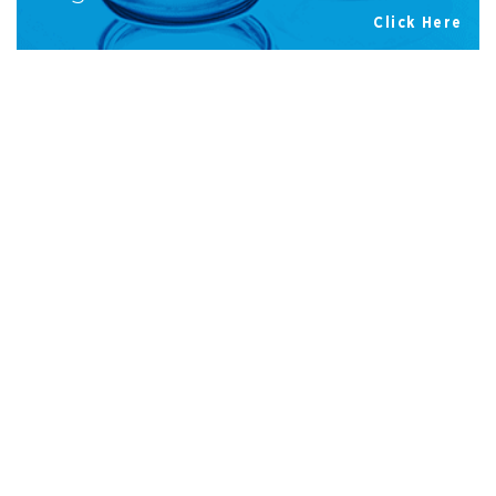
Click Here