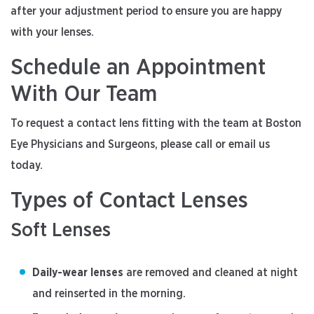
after your adjustment period to ensure you are happy
with your lenses.
Schedule an Appointment
With Our Team
To request a contact lens fitting with the team at Boston
Eye Physicians and Surgeons, please call or email us
today.
Types of Contact Lenses
Soft Lenses
Daily-wear lenses
are removed and cleaned at night
and reinserted in the morning.