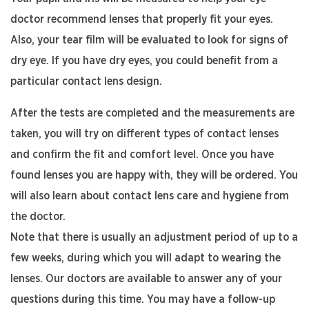
doctor recommend lenses that properly fit your eyes.
Also, your tear film will be evaluated to look for signs of
dry eye. If you have dry eyes, you could benefit from a
particular contact lens design.
After the tests are completed and the measurements are
taken, you will try on different types of contact lenses
and confirm the fit and comfort level. Once you have
found lenses you are happy with, they will be ordered. You
will also learn about contact lens care and hygiene from
the doctor.
Note that there is usually an adjustment period of up to a
few weeks, during which you will adapt to wearing the
lenses. Our doctors are available to answer any of your
questions during this time. You may have a follow-up