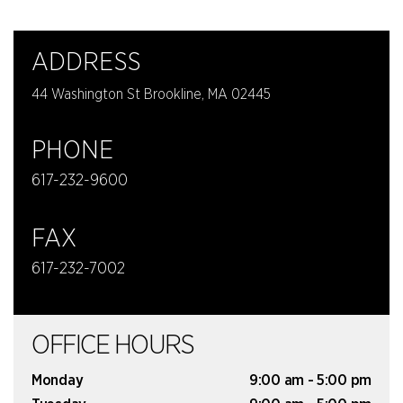
ADDRESS
44 Washington St Brookline, MA 02445
PHONE
617-232-9600
FAX
617-232-7002
OFFICE HOURS
Monday
9:00 am - 5:00 pm