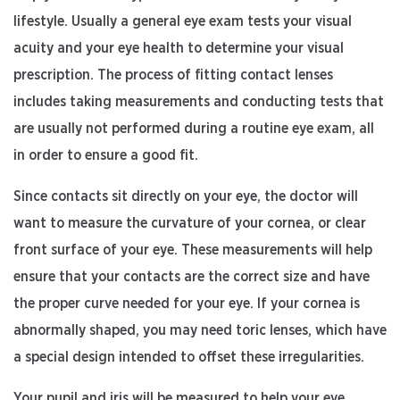
lifestyle. Usually a general eye exam tests your visual
acuity and your eye health to determine your visual
prescription. The process of fitting contact lenses
includes taking measurements and conducting tests that
are usually not performed during a routine eye exam, all
in order to ensure a good fit.
Since contacts sit directly on your eye, the doctor will
want to measure the curvature of your cornea, or clear
front surface of your eye. These measurements will help
ensure that your contacts are the correct size and have
the proper curve needed for your eye. If your cornea is
abnormally shaped, you may need toric lenses, which have
a special design intended to offset these irregularities.
Your pupil and iris will be measured to help your eye