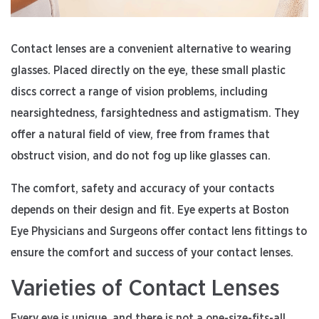
Contact lenses are a convenient alternative to wearing
glasses. Placed directly on the eye, these small plastic
discs correct a range of vision problems, including
nearsightedness, farsightedness and astigmatism. They
offer a natural field of view, free from frames that
obstruct vision, and do not fog up like glasses can.
The comfort, safety and accuracy of your contacts
depends on their design and fit. Eye experts at Boston
Eye Physicians and Surgeons offer contact lens fittings to
ensure the comfort and success of your contact lenses.
Varieties of Contact Lenses
Every eye is unique, and there is not a one-size-fits-all