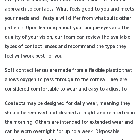
approach to contacts. What feels good to you and meets
your needs and lifestyle will differ from what suits other
patients. Upon learning about your unique eyes and the
quality of your vision, our team can review the available
types of contact lenses and recommend the type they
feel will work best for you.
Soft contact lenses are made from a flexible plastic that
allows oxygen to pass through to the cornea. They are
considered comfortable to wear and easy to adjust to.
Contacts may be designed for daily wear, meaning they
should be removed and cleaned at night and reinserted in
the morning. Others are intended for extended wear and
can be worn overnight for up to a week. Disposable