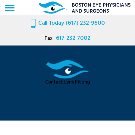
Call Today
(617) 232-9600
617-232-7002
Fax:
Contact Lens Fitting