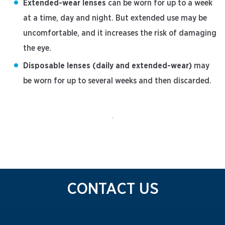
Extended-wear lenses
can be worn for up to a week
at a time, day and night. But extended use may be
uncomfortable, and it increases the risk of damaging
the eye.
Disposable lenses (daily and extended-wear)
may
be worn for up to several weeks and then discarded.
CONTACT US