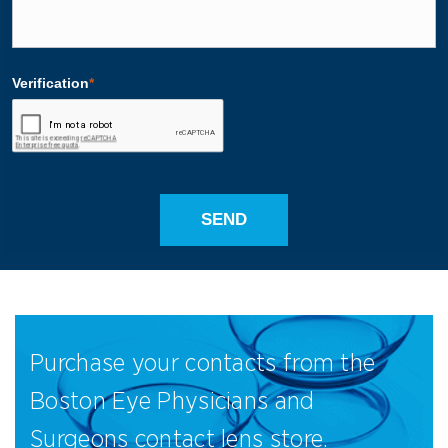
Purchase your contacts from the
Boston Eye Physicians and
Surgeons contact lens store.