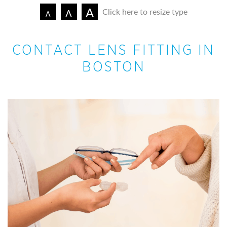
A
Click here to resize type
A
A
CONTACT LENS FITTING IN
BOSTON