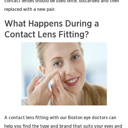
contact lenses should be used once, discarded and then
replaced with a new pair.
What Happens During a
Contact Lens Fitting?
A contact lens fitting with our Boston eye doctors can
help you find the type and brand that suits your eyes and