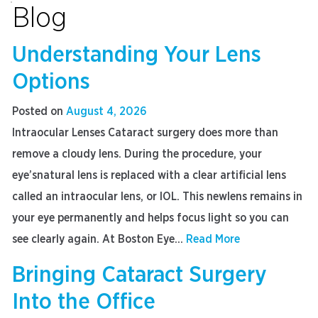
Blog
Understanding Your Lens
Options
Posted on
August 4, 2026
Intraocular Lenses Cataract surgery does more than
remove a cloudy lens. During the procedure, your
eye’snatural lens is replaced with a clear artificial lens
called an intraocular lens, or IOL. This newlens remains in
your eye permanently and helps focus light so you can
see clearly again. At Boston Eye...
Read More
Bringing Cataract Surgery
Into the Office