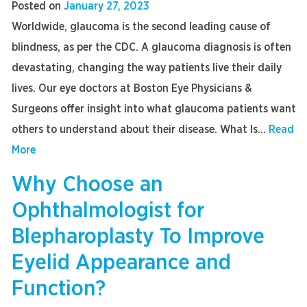
Posted on
January 27, 2023
Worldwide, glaucoma is the second leading cause of
blindness, as per the CDC. A glaucoma diagnosis is often
devastating, changing the way patients live their daily
lives. Our eye doctors at Boston Eye Physicians &
Surgeons offer insight into what glaucoma patients want
others to understand about their disease. What Is...
Read
More
Why Choose an
Ophthalmologist for
Blepharoplasty To Improve
Eyelid Appearance and
Function?