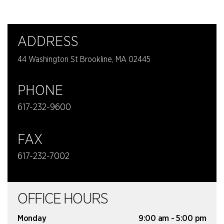
ADDRESS
44 Washington St Brookline, MA 02445
PHONE
617-232-9600
FAX
617-232-7002
OFFICE HOURS
Monday
9:00 am - 5:00 pm