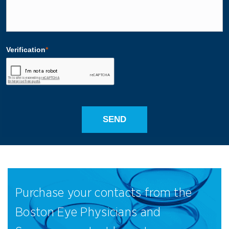
Purchase your contacts from the
Boston Eye Physicians and