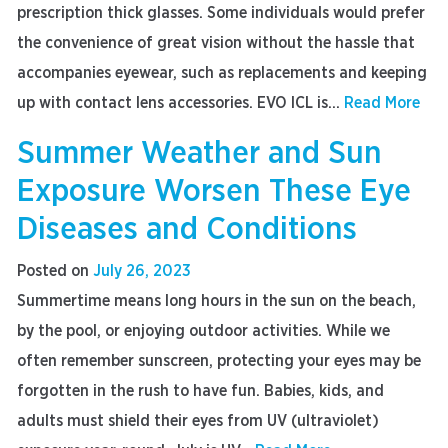
prescription thick glasses. Some individuals would prefer
the convenience of great vision without the hassle that
accompanies eyewear, such as replacements and keeping
up with contact lens accessories. EVO ICL is...
Read More
Summer Weather and Sun
Exposure Worsen These Eye
Diseases and Conditions
Posted on
July 26, 2023
Summertime means long hours in the sun on the beach,
by the pool, or enjoying outdoor activities. While we
often remember sunscreen, protecting your eyes may be
forgotten in the rush to have fun. Babies, kids, and
adults must shield their eyes from UV (ultraviolet)