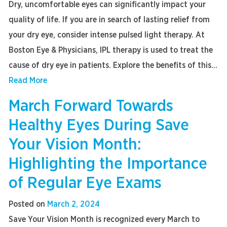
Dry, uncomfortable eyes can significantly impact your
quality of life. If you are in search of lasting relief from
your dry eye, consider intense pulsed light therapy. At
Boston Eye & Physicians, IPL therapy is used to treat the
cause of dry eye in patients. Explore the benefits of this...
Read More
March Forward Towards
Healthy Eyes During Save
Your Vision Month:
Highlighting the Importance
of Regular Eye Exams
Posted on
March 2, 2024
Save Your Vision Month is recognized every March to