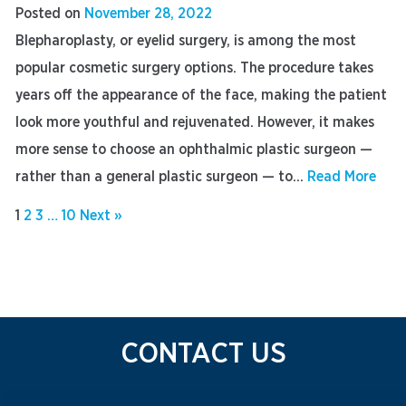
Posted on
November 28, 2022
Blepharoplasty, or eyelid surgery, is among the most
popular cosmetic surgery options. The procedure takes
years off the appearance of the face, making the patient
look more youthful and rejuvenated. However, it makes
more sense to choose an ophthalmic plastic surgeon —
rather than a general plastic surgeon — to...
Read More
1
2
3
…
10
Next »
CONTACT US