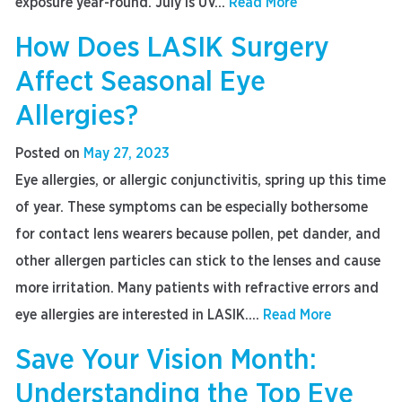
exposure year-round. July is UV...
Read More
How Does LASIK Surgery
Affect Seasonal Eye
Allergies?
Posted on
May 27, 2023
Eye allergies, or allergic conjunctivitis, spring up this time
of year. These symptoms can be especially bothersome
for contact lens wearers because pollen, pet dander, and
other allergen particles can stick to the lenses and cause
more irritation. Many patients with refractive errors and
eye allergies are interested in LASIK....
Read More
Save Your Vision Month:
Understanding the Top Eye