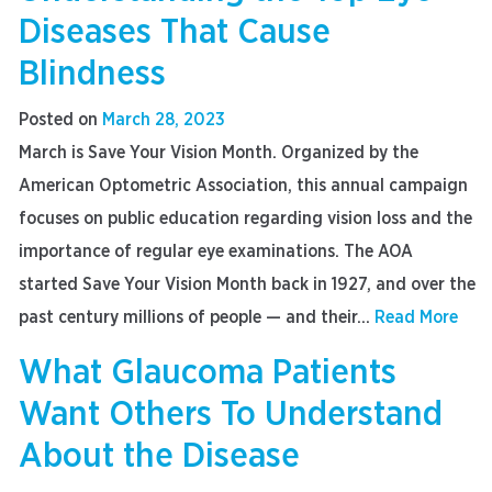
Diseases That Cause
Blindness
Posted on
March 28, 2023
March is Save Your Vision Month. Organized by the
American Optometric Association, this annual campaign
focuses on public education regarding vision loss and the
importance of regular eye examinations. The AOA
started Save Your Vision Month back in 1927, and over the
past century millions of people — and their...
Read More
What Glaucoma Patients
Want Others To Understand
About the Disease