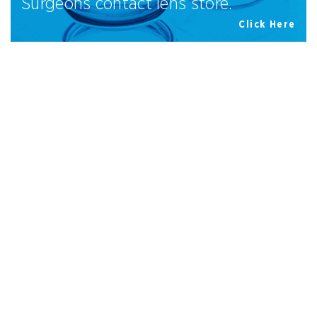
Surgeons contact lens store.
Click Here