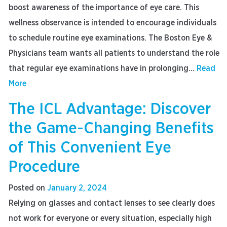
boost awareness of the importance of eye care. This
wellness observance is intended to encourage individuals
to schedule routine eye examinations. The Boston Eye &
Physicians team wants all patients to understand the role
that regular eye examinations have in prolonging...
Read
More
The ICL Advantage: Discover
the Game-Changing Benefits
of This Convenient Eye
Procedure
Posted on
January 2, 2024
Relying on glasses and contact lenses to see clearly does
not work for everyone or every situation, especially high