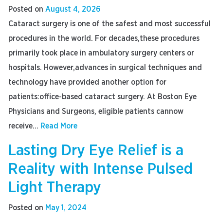
Posted on
August 4, 2026
Cataract surgery is one of the safest and most successful
procedures in the world. For decades,these procedures
primarily took place in ambulatory surgery centers or
hospitals. However,advances in surgical techniques and
technology have provided another option for
patients:office-based cataract surgery. At Boston Eye
Physicians and Surgeons, eligible patients cannow
receive...
Read More
Lasting Dry Eye Relief is a
Reality with Intense Pulsed
Light Therapy
Posted on
May 1, 2024