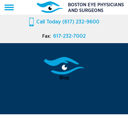
Call Today
(617) 232-9600
617-232-7002
Fax:
Blog