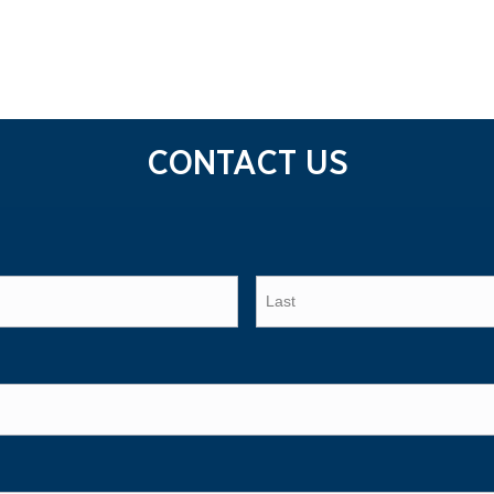
CONTACT US