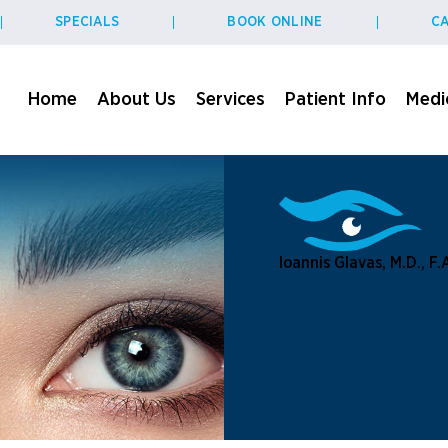
SPECIALS
BOOK ONLINE
CA
Home
About Us
Services
Patient Info
Medic
Ioannis Glavas, M.D., F.