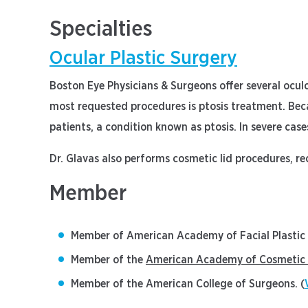
Specialties
Ocular Plastic Surgery
Boston Eye Physicians & Surgeons offer several oculo
most requested procedures is ptosis treatment. Becau
patients, a condition known as ptosis. In severe cas
Dr. Glavas also performs cosmetic lid procedures, rec
Member
Member of American Academy of Facial Plastic 
Member of the
American Academy of Cosmetic 
Member of the American College of Surgeons. (