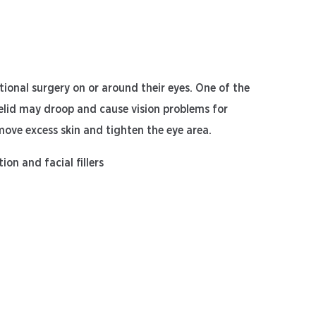
ional surgery on or around their eyes. One of the
yelid may droop and cause vision problems for
emove excess skin and tighten the eye area.
ion and facial fillers