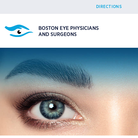
DIRECTIONS