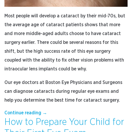
Most people will develop a cataract by their mid-70s, but
the average age of cataract patients shows that more
and more middle-aged adults choose to have cataract
surgery earlier. There could be several reasons for this
shift, but the high success rate of this eye surgery
coupled with the ability to fix other vision problems with
intraocular lens implants could be why.
Our eye doctors at Boston Eye Physicians and Surgeons
can diagnose cataracts during regular eye exams and
help you determine the best time for cataract surgery.
“3
Continue reading
→
How to Prepare Your Child for
Reasons
to