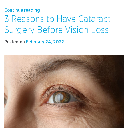
“Are
Continue reading
→
3 Reasons to Have Cataract
Your
Headaches
Surgery Before Vision Loss
Related
to
Posted on
February 24, 2022
Your
Vision?”