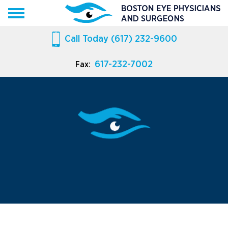
Call Today
(617) 232-9600
617-232-7002
Fax: