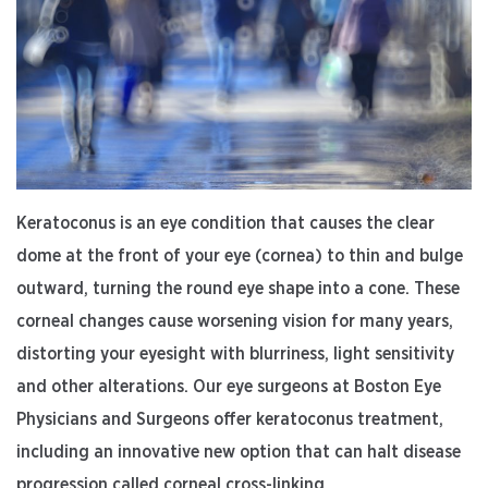
Keratoconus is an eye condition that causes the clear
dome at the front of your eye (cornea) to thin and bulge
outward, turning the round eye shape into a cone. These
corneal changes cause worsening vision for many years,
distorting your eyesight with blurriness, light sensitivity
and other alterations. Our eye surgeons at Boston Eye
Physicians and Surgeons offer keratoconus treatment,
including an innovative new option that can halt disease
progression called corneal cross-linking.