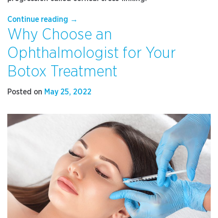
“How
Continue reading
→
Why Choose an
Keratoconus
Affects
Ophthalmologist for Your
Your
Vision
Botox Treatment
and
What
Posted on
May 25, 2022
to
Do
for
Treatment”