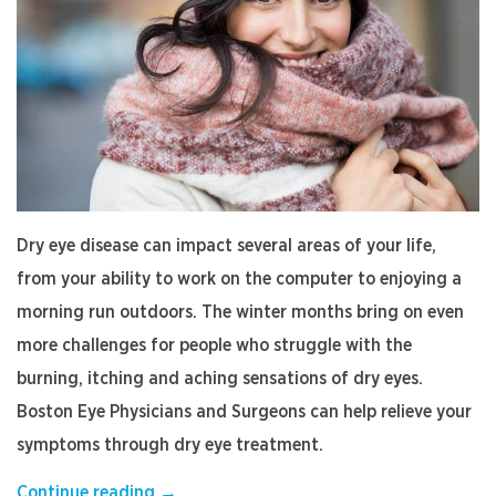
Dry eye disease can impact several areas of your life,
from your ability to work on the computer to enjoying a
morning run outdoors. The winter months bring on even
more challenges for people who struggle with the
burning, itching and aching sensations of dry eyes.
Boston Eye Physicians and Surgeons can help relieve your
symptoms through dry eye treatment.
“Why
Continue reading
→