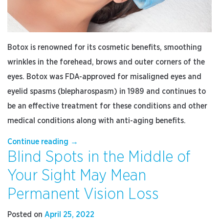
Botox is renowned for its cosmetic benefits, smoothing
wrinkles in the forehead, brows and outer corners of the
eyes. Botox was FDA-approved for misaligned eyes and
eyelid spasms (blepharospasm) in 1989 and continues to
be an effective treatment for these conditions and other
medical conditions along with anti-aging benefits.
“Why
Continue reading
→
Blind Spots in the Middle of
Choose
an
Your Sight May Mean
Ophthalmologist
for
Permanent Vision Loss
Your
Botox
Posted on
April 25, 2022