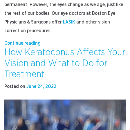
permanent. However, the eyes change as we age, just like
the rest of our bodies. Our eye doctors at Boston Eye
Physicians & Surgeons offer
LASIK
and other vision
correction procedures.
“Are
Continue reading
→
How Keratoconus Affects Your
LASIK
Results
Vision and What to Do for
Permanent?”
Treatment
Posted on
June 24, 2022