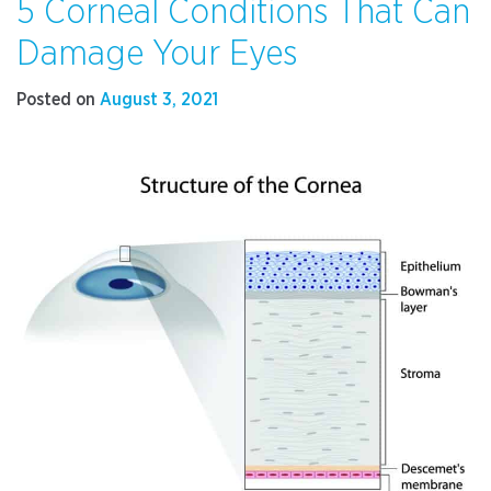
5 Corneal Conditions That Can
to
Pick
Damage Your Eyes
Your
Intraocular
Posted on
August 3, 2021
Lens
Implant
for
Cataract
Surgery”