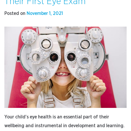
Their First Eye Exam
Have
Cataract
Posted on
November 1, 2021
Surgery
Before
Vision
Loss”
Your child’s eye health is an essential part of their
wellbeing and instrumental in development and learning.