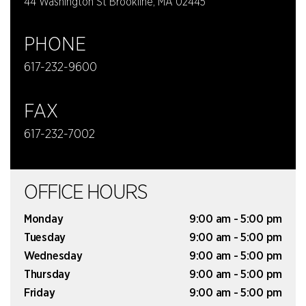
44 Washington St Brookline, MA 02445
PHONE
617-232-9600
FAX
617-232-7002
OFFICE HOURS
Monday
9:00 am - 5:00 pm
Tuesday
9:00 am - 5:00 pm
Wednesday
9:00 am - 5:00 pm
Thursday
9:00 am - 5:00 pm
Friday
9:00 am - 5:00 pm