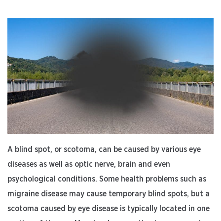
Treatment”
A blind spot, or scotoma, can be caused by various eye
diseases as well as optic nerve, brain and even
psychological conditions. Some health problems such as
migraine disease may cause temporary blind spots, but a
scotoma caused by eye disease is typically located in one