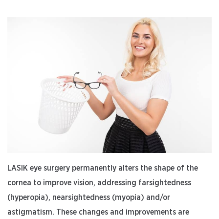
LASIK eye surgery permanently alters the shape of the
cornea to improve vision, addressing farsightedness
(hyperopia), nearsightedness (myopia) and/or
astigmatism. These changes and improvements are