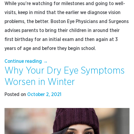
While you’re watching for milestones and going to well-
visits, keep in mind that the earlier we diagnose vision
problems, the better. Boston Eye Physicians and Surgeons
advises parents to bring their children in around their
first birthday for an initial exam and then again at 3
years of age and before they begin school.
“How
Continue reading
→
Why Your Dry Eye Symptoms
to
Prepare
Worsen in Winter
Your
Child
Posted on
October 2, 2021
for
Their
First
Eye
Exam”