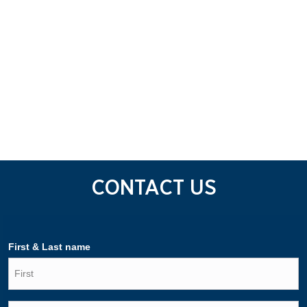
CONTACT US