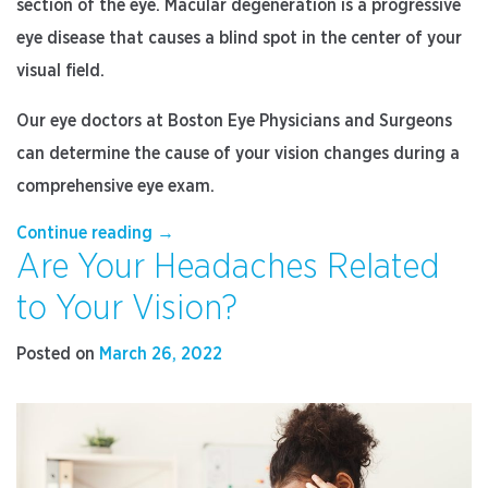
section of the eye. Macular degeneration is a progressive
eye disease that causes a blind spot in the center of your
visual field.
Our eye doctors at Boston Eye Physicians and Surgeons
can determine the cause of your vision changes during a
comprehensive eye exam.
“Blind
Continue reading
→
Are Your Headaches Related
Spots
in
to Your Vision?
the
Middle
Posted on
March 26, 2022
of
Your
Sight
May
Mean