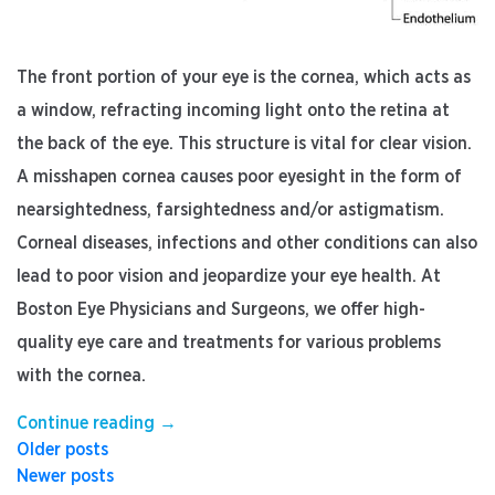
The front portion of your eye is the cornea, which acts as
a window, refracting incoming light onto the retina at
the back of the eye. This structure is vital for clear vision.
A misshapen cornea causes poor eyesight in the form of
nearsightedness, farsightedness and/or astigmatism.
Corneal diseases, infections and other conditions can also
lead to poor vision and jeopardize your eye health. At
Boston Eye Physicians and Surgeons, we offer high-
quality eye care and treatments for various problems
with the cornea.
“5
Continue reading
→
Posts
Corneal
Older posts
Conditions
Newer posts