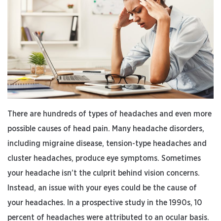
Permanent
Vision
Loss”
There are hundreds of types of headaches and even more
possible causes of head pain. Many headache disorders,
including migraine disease, tension-type headaches and
cluster headaches, produce eye symptoms. Sometimes
your headache isn’t the culprit behind vision concerns.
Instead, an issue with your eyes could be the cause of
your headaches. In a prospective study in the 1990s, 10
percent of headaches were attributed to an ocular basis.