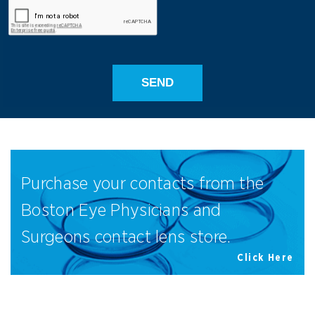
Purchase your contacts from the
Boston Eye Physicians and
Surgeons contact lens store.
Click Here