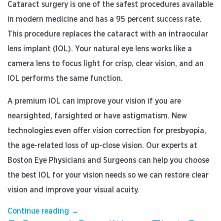
Cataract surgery is one of the safest procedures available
in modern medicine and has a 95 percent success rate.
This procedure replaces the cataract with an intraocular
lens implant (IOL). Your natural eye lens works like a
camera lens to focus light for crisp, clear vision, and an
IOL performs the same function.
A premium IOL can improve your vision if you are
nearsighted, farsighted or have astigmatism. New
technologies even offer vision correction for presbyopia,
the age-related loss of up-close vision. Our experts at
Boston Eye Physicians and Surgeons can help you choose
the best IOL for your vision needs so we can restore clear
vision and improve your visual acuity.
“How
Continue reading
→