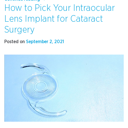
How to Pick Your Intraocular
Your
Dry
Lens Implant for Cataract
Eye
Symptoms
Surgery
Worsen
in
Posted on
September 2, 2021
Winter”