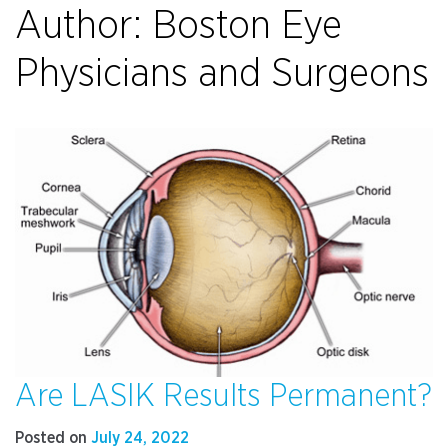
Author:
Boston Eye
Physicians and Surgeons
Are LASIK Results Permanent?
Posted on
July 24, 2022