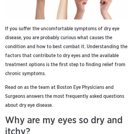
If you suffer the uncomfortable symptoms of dry eye
disease, you are probably curious what causes the
condition and how to best combat it. Understanding the
factors that contribute to dry eyes and the available
treatment options is the first step to finding relief from
chronic symptoms.
Read on as the team at Boston Eye Physicians and
Surgeons answers the most frequently asked questions
about dry eye disease.
Why are my eyes so dry and
itchy?