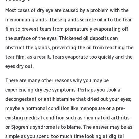
Most cases of dry eye are caused by a problem with the
meibomian glands. These glands secrete oil into the tear
film to prevent tears from prematurely evaporating off
the surface of the eyes. Thickened oil deposits can
obstruct the glands, preventing the oil from reaching the
tear film; as a result, tears evaporate too quickly and the
eyes dry out.
There are many other reasons why you may be
experiencing dry eye symptoms. Perhaps you took a
decongestant or antihistamine that dried out your eyes;
maybe a hormonal condition like menopause or a pre-
existing medical condition such as rheumatoid arthritis
or Sjogren’s syndrome is to blame. The answer may be as
simple as you spend too much time looking at digital