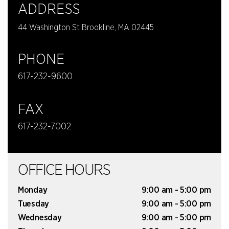
ADDRESS
44 Washington St Brookline, MA 02445
PHONE
617-232-9600
FAX
617-232-7002
OFFICE HOURS
Monday
9:00 am - 5:00 pm
Tuesday
9:00 am - 5:00 pm
Wednesday
9:00 am - 5:00 pm