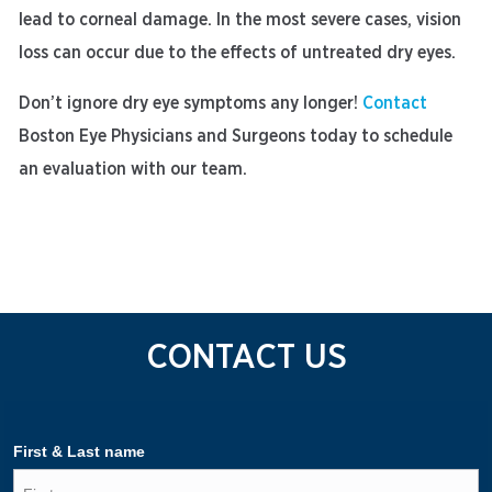
lead to corneal damage. In the most severe cases, vision
loss can occur due to the effects of untreated dry eyes.
Don’t ignore dry eye symptoms any longer!
Contact
Boston Eye Physicians and Surgeons today to schedule
an evaluation with our team.
CONTACT US