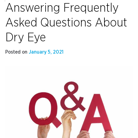
Answering Frequently
Asked Questions About
Dry Eye
Posted on
January 5, 2021