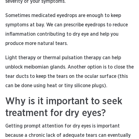
severity of your symptoms.
Sometimes medicated eyedrops are enough to keep
symptoms at bay. We can prescribe eyedrops to reduce
inflammation contributing to dry eye and help you
produce more natural tears.
Light therapy or thermal pulsation therapy can help
unblock meibomian glands. Another option is to close the
tear ducts to keep the tears on the ocular surface (this
can be done using heat or tiny silicone plugs).
Why is it important to seek
treatment for dry eyes?
Getting prompt attention for dry eyes is important
because a chronic lack of adequate tears can eventually