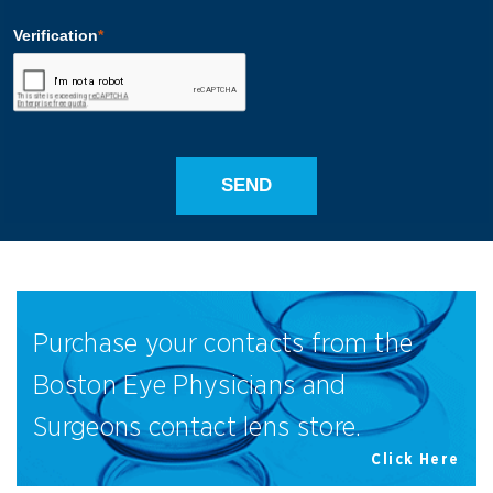
Purchase your contacts from the
Boston Eye Physicians and
Surgeons contact lens store.
Click Here