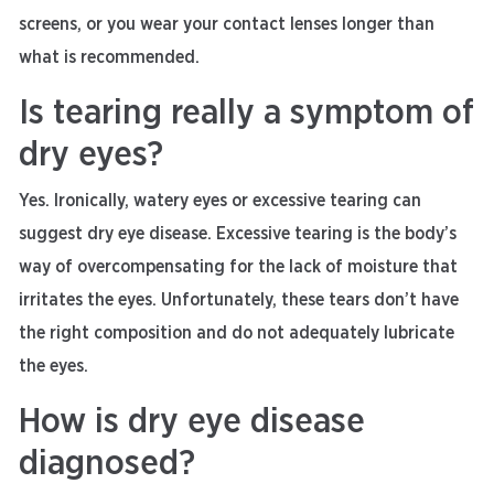
screens, or you wear your contact lenses longer than
what is recommended.
Is tearing really a symptom of
dry eyes?
Yes. Ironically, watery eyes or excessive tearing can
suggest dry eye disease. Excessive tearing is the body’s
way of overcompensating for the lack of moisture that
irritates the eyes. Unfortunately, these tears don’t have
the right composition and do not adequately lubricate
the eyes.
How is dry eye disease
diagnosed?