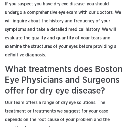
If you suspect you have dry eye disease, you should
undergo a comprehensive eye exam with our doctors. We
will inquire about the history and frequency of your
symptoms and take a detailed medical history. We will
evaluate the quality and quantity of your tears and
examine the structures of your eyes before providing a
definitive diagnosis.
What treatments does Boston
Eye Physicians and Surgeons
offer for dry eye disease?
Our team offers a range of dry eye solutions. The
treatment or treatments we suggest for your case
depends on the root cause of your problem and the