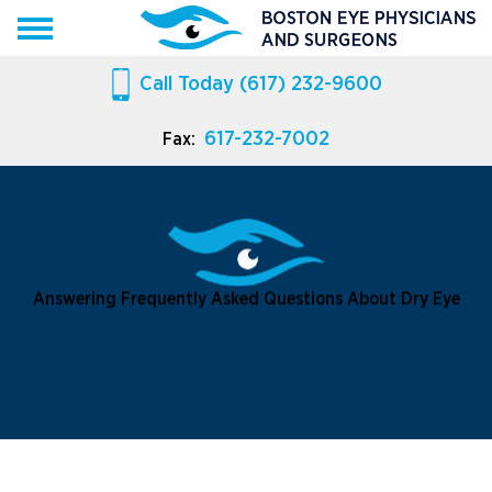
Call Today
(617) 232-9600
617-232-7002
Fax:
Answering Frequently Asked Questions About Dry Eye