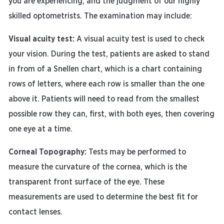
you are experiencing, and the judgment of our highly
skilled optometrists. The examination may include:
Visual acuity test:
A visual acuity test is used to check
your vision. During the test, patients are asked to stand
in from of a Snellen chart, which is a chart containing
rows of letters, where each row is smaller than the one
above it. Patients will need to read from the smallest
possible row they can, first, with both eyes, then covering
one eye at a time.
Corneal Topography:
Tests may be performed to
measure the curvature of the cornea, which is the
transparent front surface of the eye. These
measurements are used to determine the best fit for
contact lenses.