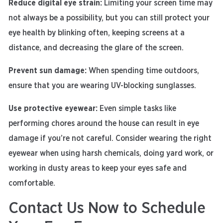
Reduce digital eye strain:
Limiting your screen time may
not always be a possibility, but you can still protect your
eye health by blinking often, keeping screens at a
distance, and decreasing the glare of the screen.
Prevent sun damage:
When spending time outdoors,
ensure that you are wearing UV-blocking sunglasses.
Use protective eyewear:
Even simple tasks like
performing chores around the house can result in eye
damage if you’re not careful. Consider wearing the right
eyewear when using harsh chemicals, doing yard work, or
working in dusty areas to keep your eyes safe and
comfortable.
Contact Us Now to Schedule