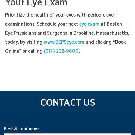
Your Eye Exam
Prioritize the health of your eyes with periodic eye
examinations. Schedule your next
eye exam
at Boston
Eye Physicians and Surgeons in Brookline, Massachusetts,
today, by visiting
www.BEPSeye.com
and clicking “Book
Online” or calling
(617) 232-9600
.
CONTACT US