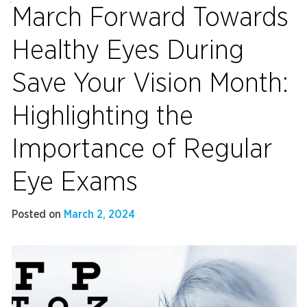
March Forward Towards
Healthy Eyes During
Save Your Vision Month:
Highlighting the
Importance of Regular
Eye Exams
Posted on
March 2, 2024