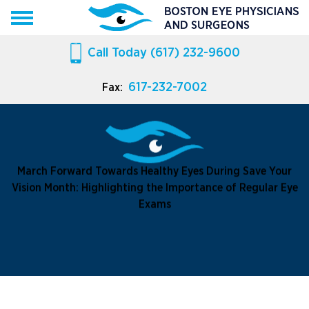
Call Today
(617) 232-9600
617-232-7002
Fax:
March Forward Towards Healthy Eyes During Save Your
Vision Month: Highlighting the Importance of Regular Eye
Exams