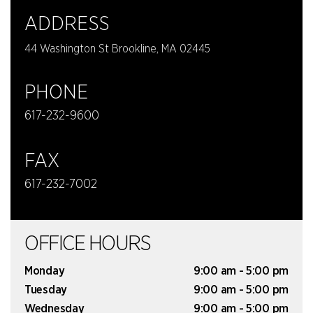
ADDRESS
44 Washington St Brookline, MA 02445
PHONE
617-232-9600
FAX
617-232-7002
OFFICE HOURS
Monday
9:00 am - 5:00 pm
Tuesday
9:00 am - 5:00 pm
Wednesday
9:00 am - 5:00 pm