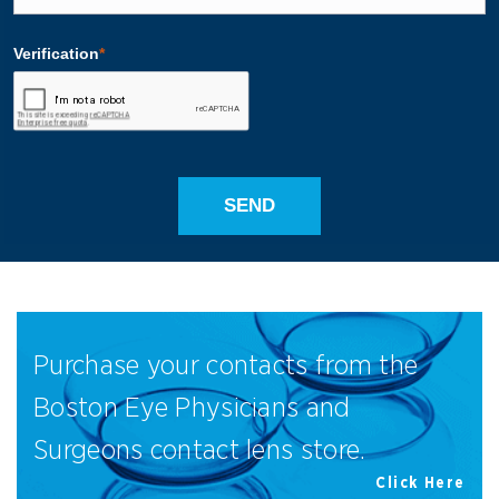
Purchase your contacts from the
Boston Eye Physicians and
Surgeons contact lens store.
Click Here