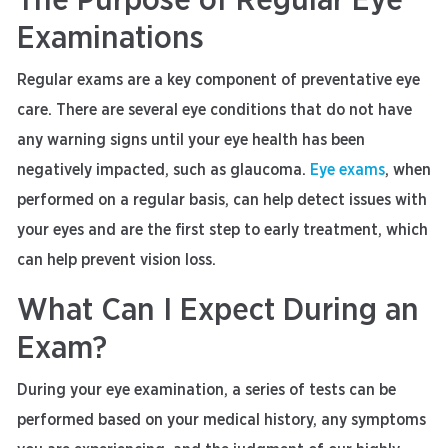
The Purpose of Regular Eye
Examinations
Regular exams are a key component of preventative eye
care. There are several eye conditions that do not have
any warning signs until your eye health has been
negatively impacted, such as glaucoma.
Eye exams
, when
performed on a regular basis, can help detect issues with
your eyes and are the first step to early treatment, which
can help prevent vision loss.
What Can I Expect During an
Exam?
During your eye examination, a series of tests can be
performed based on your medical history, any symptoms