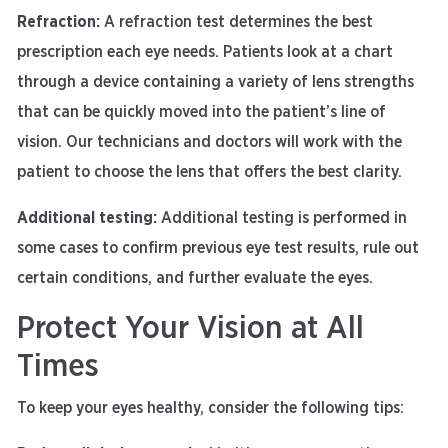
Refraction:
A refraction test determines the best
prescription each eye needs. Patients look at a chart
through a device containing a variety of lens strengths
that can be quickly moved into the patient’s line of
vision. Our technicians and doctors will work with the
patient to choose the lens that offers the best clarity.
Additional testing:
Additional testing is performed in
some cases to confirm previous eye test results, rule out
certain conditions, and further evaluate the eyes.
Protect Your Vision at All
Times
To keep your eyes healthy, consider the following tips: