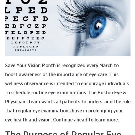
Save Your Vision Month is recognized every March to
boost awareness of the importance of eye care. This
wellness observance is intended to encourage individuals
to schedule routine eye examinations. The Boston Eye &
Physicians team wants all patients to understand the role
that regular eye examinations have in prolonging your
eye health and vision. Continue ahead to learn more.