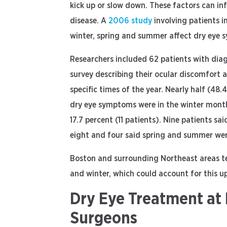
kick up or slow down. These factors can i
disease. A
2006 study
involving patients i
winter, spring and summer affect dry eye s
Researchers included 62 patients with di
survey describing their ocular discomfort
specific times of the year. Nearly half (48.
dry eye symptoms were in the winter month
17.7 percent (11 patients). Nine patients 
eight and four said spring and summer were
Boston and surrounding Northeast areas te
and winter, which could account for this u
Dry Eye Treatment at 
Surgeons