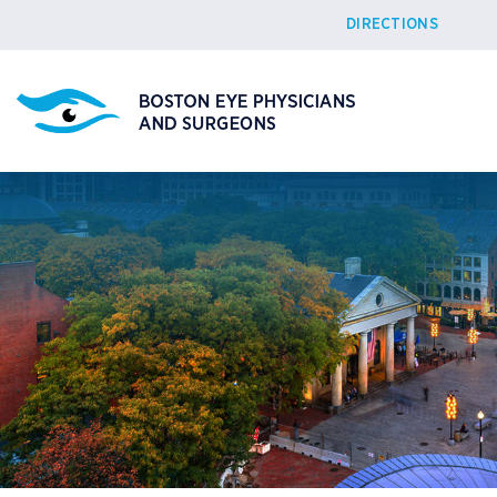
DIRECTIONS