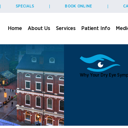
SPECIALS
BOOK ONLINE
CA
Home
About Us
Services
Patient Info
Medic
Why Your Dry Eye Symp