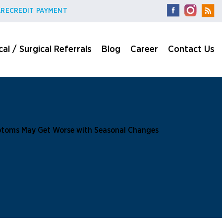
RECREDIT PAYMENT
al / Surgical Referrals
Blog
Career
Contact Us
toms May Get Worse with Seasonal Changes