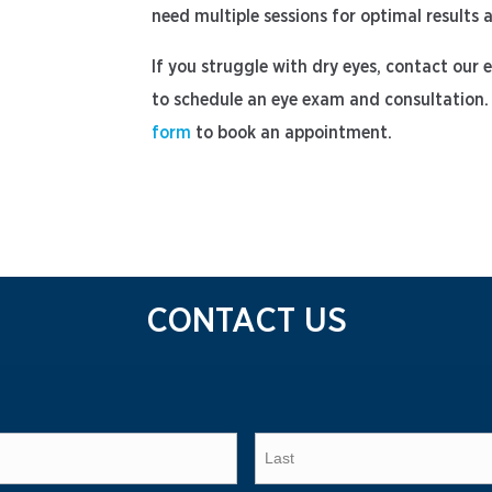
need multiple sessions for optimal results
If you struggle with dry eyes, contact our
to schedule an eye exam and consultation. 
form
to book an appointment.
CONTACT US