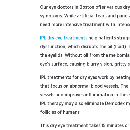
Our eye doctors in Boston offer various dr
symptoms. While artificial tears and punc
need more intensive treatment with intense
IPL dry eye treatments
help patients strug
dysfunction, which disrupts the oil (lipid) l
the eyelids. Without oil from the meibomia
eye’s surface, causing blurry vision, grit
IPL treatments for dry eyes work by heatin
that focus on abnormal blood vessels. The 
vessels and improves inflammation in the 
IPL therapy may also eliminate Demodex mite
follicles of humans.
This dry eye treatment takes 15 minutes or 