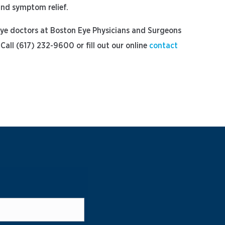
 and symptom relief.
 eye doctors at Boston Eye Physicians and Surgeons
Call (617) 232-9600 or fill out our online
contact