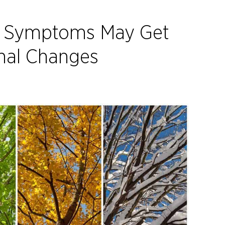
e Symptoms May Get
nal Changes