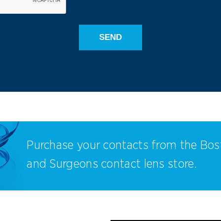
Purchase your contacts from the Bos
and Surgeons contact lens store.