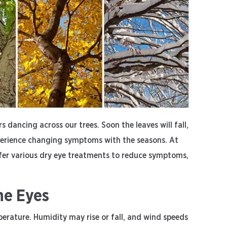
s dancing across our trees. Soon the leaves will fall,
erience changing symptoms with the seasons. At
fer various dry eye treatments to reduce symptoms,
he Eyes
erature. Humidity may rise or fall, and wind speeds