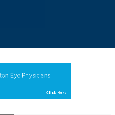
ton Eye Physicians
Click Here