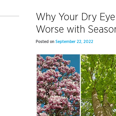
Why Your Dry Ey
Worse with Seaso
Posted on
September 22, 2022