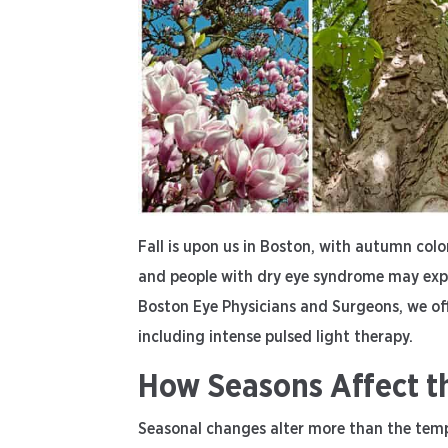
Fall is upon us in Boston, with autumn color
and people with dry eye syndrome may exp
Boston Eye Physicians and Surgeons, we of
including intense pulsed light therapy.
How Seasons Affect t
Seasonal changes alter more than the temp