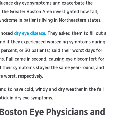
nfluence dry eye symptoms and exacerbate the
n the Greater Boston Area investigated how fall,
yndrome in patients living in Northeastern states.
agnosed
dry eye disease
. They asked them to fill out a
 and if they experienced worsening symptoms during
4 percent, or 30 patients) said their worst days for
s. Fall came in second, causing eye discomfort for
said their symptoms stayed the same year-round, and
 worst, respectively.
nd to have cold, windy and dry weather in the fall
ptick in dry eye symptoms.
Boston Eye Physicians and