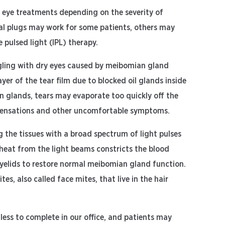
y eye treatments depending on the severity of
tal plugs may work for some patients, others may
 pulsed light (IPL) therapy.
gling with dry eyes caused by meibomian gland
ayer of the tear film due to blocked oil glands inside
n glands, tears may evaporate too quickly off the
ty sensations and other uncomfortable symptoms.
g the tissues with a broad spectrum of light pulses
heat from the light beams constricts the blood
eyelids to restore normal meibomian gland function.
s, also called face mites, that live in the hair
less to complete in our office, and patients may